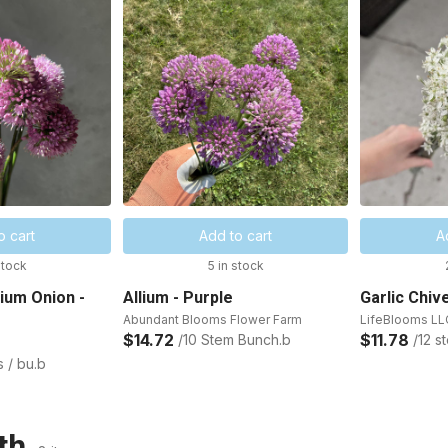
o cart
Add to cart
A
stock
5 in stock
nium Onion -
Allium - Purple
Garlic Chiv
Abundant Blooms Flower Farm
LifeBlooms LL
$14.72
$11.78
/10 Stem Bunch.b
/12 s
s / bu.b
th