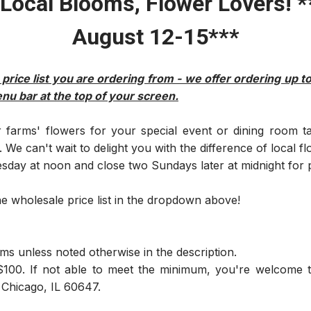
Local Blooms, Flower Lovers! **
August 12-15***
 price list you are ordering from - we offer ordering up t
enu bar at the top of your screen.
farms' flowers for your special event or dining room t
We can't wait to delight you with the difference of local fl
ay at noon and close two Sundays later at midnight for p
he wholesale price list in the dropdown above!
ms unless noted otherwise in the description.
100. If not able to meet the minimum, you're welcome t
 Chicago, IL 60647.