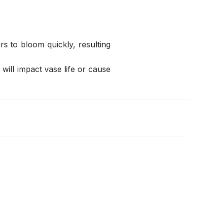
s to bloom quickly, resulting 
ill impact vase life or cause 