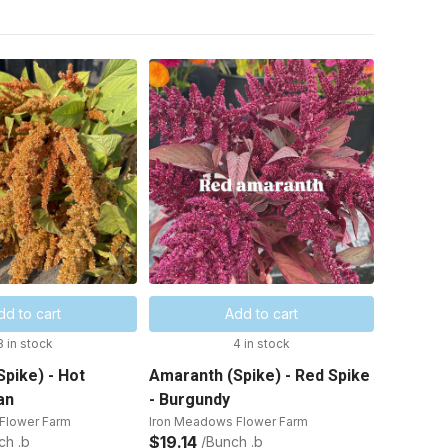
dd to cart
Add to cart
8 in stock
4 in stock
pike) - Hot
Amaranth (Spike) - Red Spike
an
- Burgundy
Flower Farm
Iron Meadows Flower Farm
$19.14
ch .b
/Bunch .b