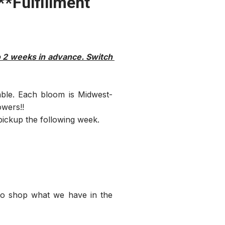
*Fulfillment
o 2 weeks in advance. Switch 
able. Each bloom is Midwest-
owers!!
ickup the following week.
o shop what we have in the 