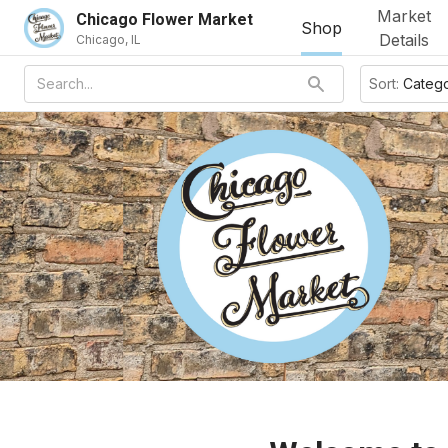
Market
Chicago Flower Market
Shop
Details
Chicago, IL
Sort:
Categ