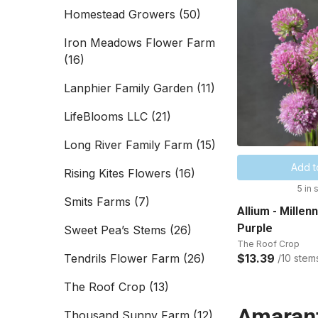
Homestead Growers
(50)
Iron Meadows Flower Farm
(16)
Lanphier Family Garden
(11)
LifeBlooms LLC
(21)
Long River Family Farm
(15)
Add t
Rising Kites Flowers
(16)
5 in 
Smits Farms
(7)
Allium - Millen
Purple
Sweet Pea’s Stems
(26)
The Roof Crop
Tendrils Flower Farm
(26)
$13.39
/10 stem
The Roof Crop
(13)
Amaran
Thousand Sunny Farm
(12)