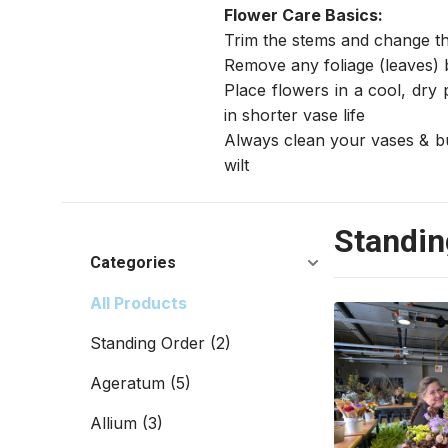
Flower Care Basics:
Trim the stems and change th
Remove any foliage (leaves) 
Place flowers in a cool, dry 
in shorter vase life
Always clean your vases & buc
wilt
Standin
Categories
All Products
Standing Order
(2)
Ageratum
(5)
Allium
(3)