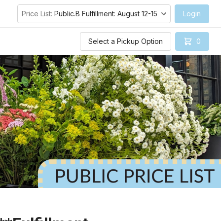
Price List:
Public.B Fulfillment: August 12-15
Login
Select a Pickup Option
0