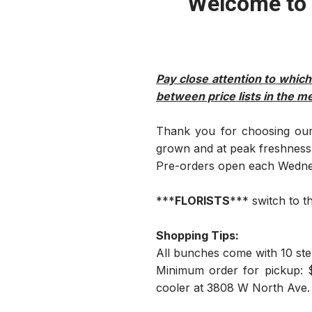
Welcome to 
Pay close attention to which
between price lists in the m
Thank you for choosing our 
grown and at peak freshness. 
Pre-orders open each Wednesd
***
FLORISTS
*** switch to t
Shopping Tips:
All bunches come with 10 ste
Minimum order for pickup: $
cooler at 3808 W North Ave.