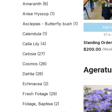
Amaranth
(8)
Anise Hyssop
(1)
Asclepias - Butterfly bush
(1)
Add t
Calendula
(1)
57 in
Standing Order
Calla Lily
(4)
$200.00
/Wee
Celosia
(27)
Cosmos
(28)
Agerat
Dahlia
(28)
Echinacea
(2)
Fresh Foliage
(29)
Foliage, Baptisia
(2)