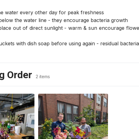
e water every other day for peak freshness
below the water line - they encourage bacteria growth
place out of direct sunlight - warm & sun encourage flower
kets with dish soap before using again - residual bacteria w
g Order
2 items