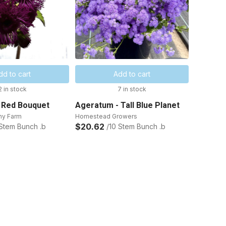
dd to cart
Add to cart
2 in stock
7 in stock
 Red Bouquet
Ageratum - Tall Blue Planet
ny Farm
Homestead Growers
$20.62
 Stem Bunch .b
/10 Stem Bunch .b