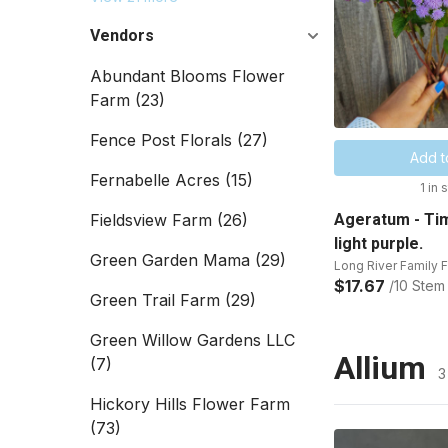
Vendors
Abundant Blooms Flower
Farm
(23)
Fence Post Florals
(27)
Add t
Fernabelle Acres
(15)
1 in 
Fieldsview Farm
(26)
Ageratum - Tim
light purple.
Green Garden Mama
(29)
Long River Family 
$17.67
/10 Stem
Green Trail Farm
(29)
Green Willow Gardens LLC
Allium
(7)
3
Hickory Hills Flower Farm
(73)