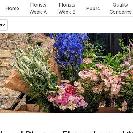
Florists
Florists
Quality
Home
Public
Week A
Week B
Concerns
ory