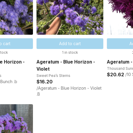
o cart
Add to cart
A
stock
1 in stock
e Horizon -
Ageratum - Blue Horizon -
Ageratum -
Violet
Thousand Sun
$20.62
/10
s
Sweet Pea’s Stems
$16.20
 Bunch .b
/Ageratum - Blue Horizon - Violet
.B