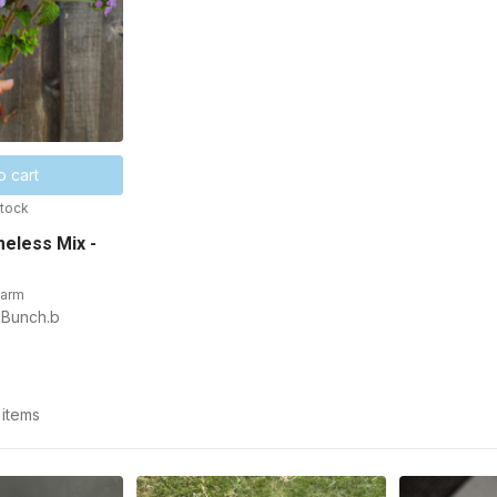
o cart
stock
eless Mix -
Farm
 Bunch.b
 items