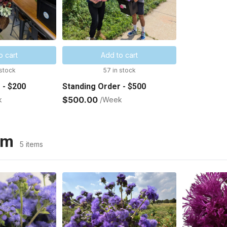
o cart
Add to cart
 stock
57 in stock
 - $200
Standing Order - $500
$500.00
k
/Week
um
5 items