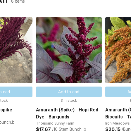
8 items
o cart
Add to cart
A
stock
3 in stock
 spike
Amaranth (Spike) - Hopi Red
Amaranth (S
Dye - Burgundy
Biscuits - T
 bunch.b
Thousand Sunny Farm
Iron Meadows 
$17.67
$20.15
/10 Stem Bunch .b
/Bun