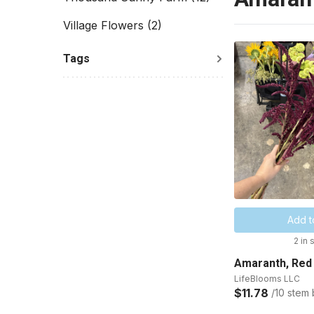
Village Flowers
(2)
Tags
Add t
2 in 
Amaranth, Red
LifeBlooms LLC
$11.78
/10 stem