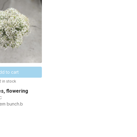
dd to cart
2 in stock
es, flowering
C
tem bunch.b