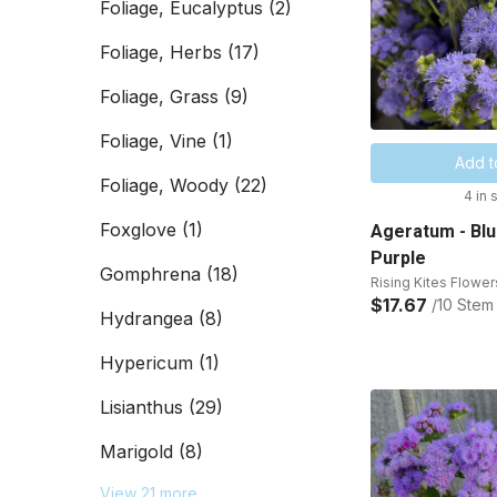
Foliage, Eucalyptus
(2)
Foliage, Herbs
(17)
Foliage, Grass
(9)
Foliage, Vine
(1)
Add t
Foliage, Woody
(22)
4 in 
Foxglove
(1)
Ageratum - Blu
Purple
Gomphrena
(18)
Rising Kites Flower
$17.67
/10 Stem
Hydrangea
(8)
Hypericum
(1)
Lisianthus
(29)
Marigold
(8)
View 21 more